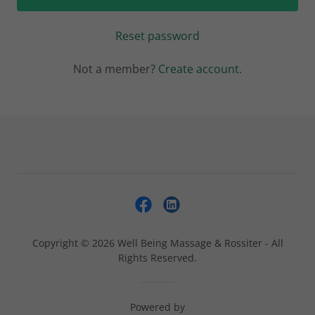
Reset password
Not a member?
Create account.
Copyright © 2026 Well Being Massage & Rossiter - All
Rights Reserved.
Powered by