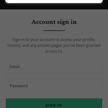
Account sign in
Sign in to your account to access your profile,
history, and any private pages you've been granted
access to.
SIGN IN