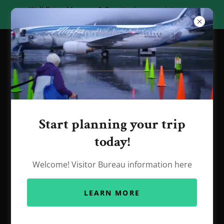
Well Being Massage & Rossiter has appointments
available begining June 19th.
Start planning your trip
today!
Contact
Welcome! Visitor Bureau information here
907-654-7404
LEARN MORE
wbmrossiter@gmail.com